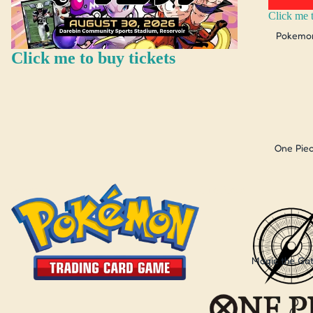
Click me t
Pokemo
Click me to buy tickets
One Pie
Pokemon
One Piece
Magic the Ga