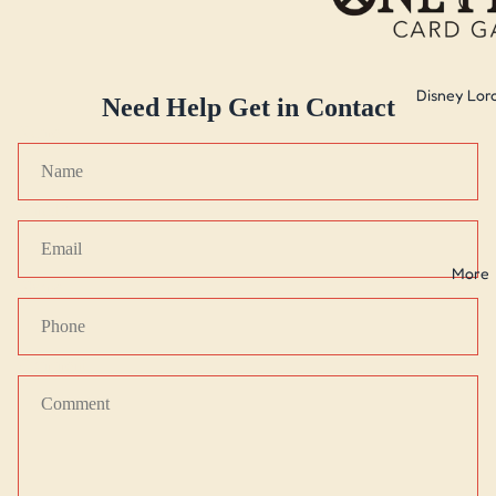
Disney Lor
Need Help Get in Contact
Name
Email
*
More
Phone
Comment